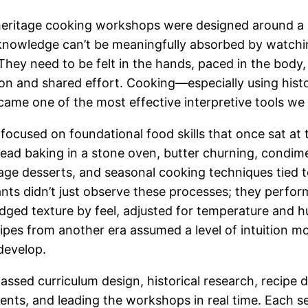
s heritage cooking workshops were designed around a s
nowledge can’t be meaningfully absorbed by watchin
 They need to be felt in the hands, paced in the body
ion and shared effort. Cooking—especially using histo
me one of the most effective interpretive tools we
ocused on foundational food skills that once sat at 
bread baking in a stone oven, butter churning, condi
age desserts, and seasonal cooking techniques tied to
pants didn’t just observe these processes; they perf
dged texture by feel, adjusted for temperature and h
ipes from another era assumed a level of intuition m
develop.
ssed curriculum design, historical research, recipe
ients, and leading the workshops in real time. Each s