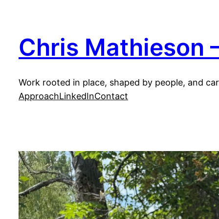
Skip
to
content
Chris Mathieson —
Work rooted in place, shaped by people, and carr
Approach
LinkedIn
Contact