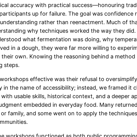
rical accuracy with practical success—honouring trad
participants up for failure. The goal was confidence 
 understanding rather than reenactment. Much of th
rstanding why techniques worked the way they did
derstood what fermentation was doing, why tempera
ved in a dough, they were far more willing to experi
n their own. Knowing the reasoning behind a method
g steps.
orkshops effective was their refusal to oversimplify.
in the name of accessibility; instead, we framed it cl
t with usable skills, historical context, and a deeper a
judgment embedded in everyday food. Many returned
s or family, and some went on to apply the techniques
ommunities.
the workshops functioned as both public programming