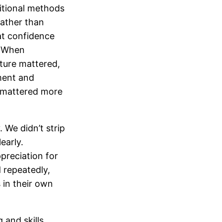
itional methods
rather than
at confidence
. When
ture mattered,
ment and
 mattered more
 We didn’t strip
early.
ppreciation for
 repeatedly,
 in their own
 and skills