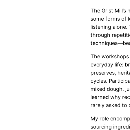
The Grist Mill’
some forms of k
listening alone.
through repetit
techniques—beca
The workshops f
everyday life: 
preserves, herit
cycles. Partici
mixed dough, ju
learned why rec
rarely asked to 
My role encompa
sourcing ingred