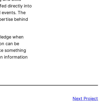
ed directly into
l events. The
pertise behind
wledge when
ion can be
ake something
an information
Next Project