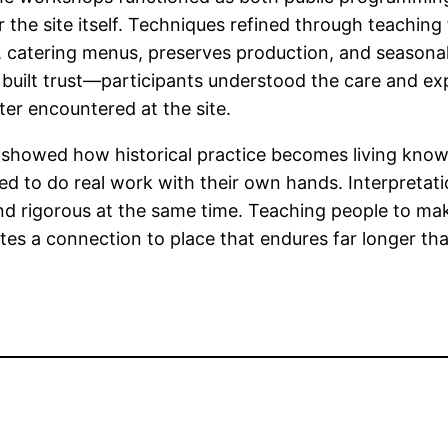
the site itself. Techniques refined through teaching f
 catering menus, preserves production, and seasona
built trust—participants understood the care and ex
ter encountered at the site.
showed how historical practice becomes living kno
ted to do real work with their own hands. Interpretat
, and rigorous at the same time. Teaching people to m
tes a connection to place that endures far longer th