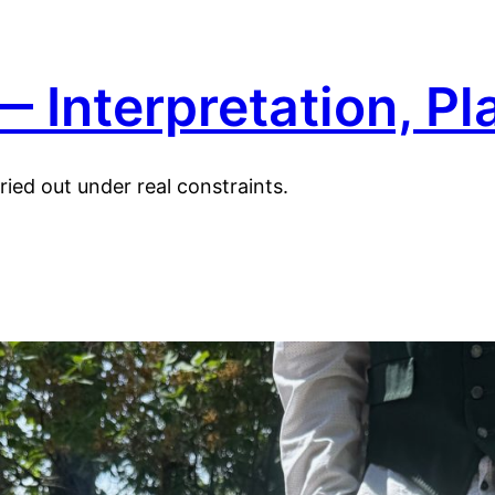
 Interpretation, Pl
ied out under real constraints.