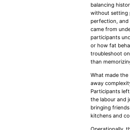
balancing histo
without setting 
perfection, and
came from unde
participants un
or how fat beha
troubleshoot o
than memorizin
What made the w
away complexity 
Participants lef
the labour and 
bringing friend
kitchens and c
Operationally, 