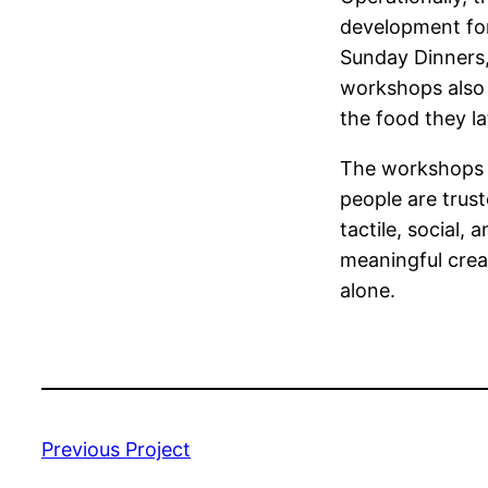
development for 
Sunday Dinners,
workshops also 
the food they la
The workshops 
people are trus
tactile, social
meaningful crea
alone.
Previous Project