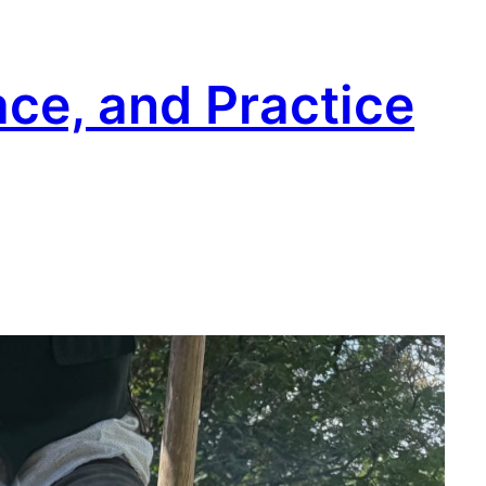
ace, and Practice