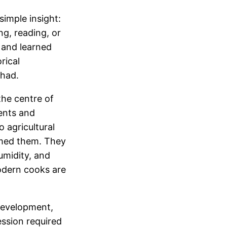
imple insight:
g, reading, or
, and learned
rical
 had.
the centre of
ments and
 agricultural
ormed them. They
umidity, and
odern cooks are
 development,
ession required