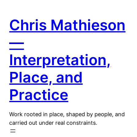
Skip
to
Chris Mathieson
content
—
Interpretation,
Place, and
Practice
Work rooted in place, shaped by people, and
carried out under real constraints.