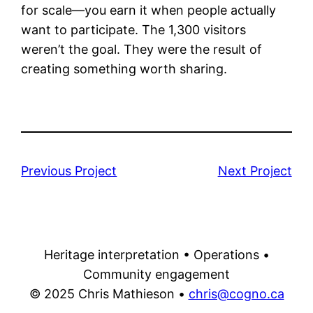
for scale—you earn it when people actually
want to participate. The 1,300 visitors
weren’t the goal. They were the result of
creating something worth sharing.
Previous Project
Next Project
Heritage interpretation • Operations •
Community engagement
© 2025 Chris Mathieson •
chris@cogno.ca