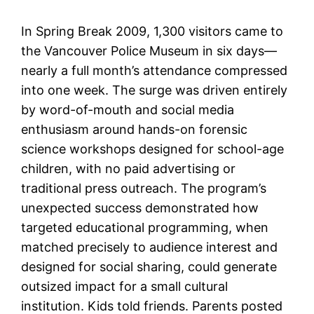
In Spring Break 2009, 1,300 visitors came to
the Vancouver Police Museum in six days—
nearly a full month’s attendance compressed
into one week. The surge was driven entirely
by word-of-mouth and social media
enthusiasm around hands-on forensic
science workshops designed for school-age
children, with no paid advertising or
traditional press outreach. The program’s
unexpected success demonstrated how
targeted educational programming, when
matched precisely to audience interest and
designed for social sharing, could generate
outsized impact for a small cultural
institution. Kids told friends. Parents posted