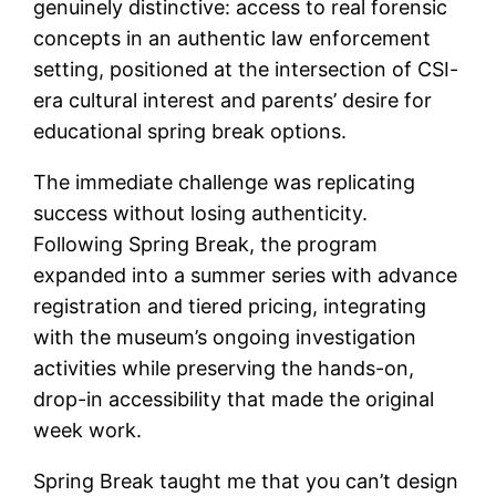
genuinely distinctive: access to real forensic
concepts in an authentic law enforcement
setting, positioned at the intersection of CSI-
era cultural interest and parents’ desire for
educational spring break options.
The immediate challenge was replicating
success without losing authenticity.
Following Spring Break, the program
expanded into a summer series with advance
registration and tiered pricing, integrating
with the museum’s ongoing investigation
activities while preserving the hands-on,
drop-in accessibility that made the original
week work.
Spring Break taught me that you can’t design