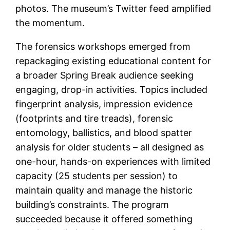
photos. The museum’s Twitter feed amplified
the momentum.
The forensics workshops emerged from
repackaging existing educational content for
a broader Spring Break audience seeking
engaging, drop-in activities. Topics included
fingerprint analysis, impression evidence
(footprints and tire treads), forensic
entomology, ballistics, and blood spatter
analysis for older students – all designed as
one-hour, hands-on experiences with limited
capacity (25 students per session) to
maintain quality and manage the historic
building’s constraints. The program
succeeded because it offered something