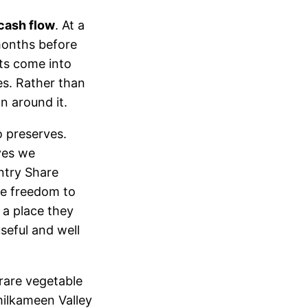
cash flow
. At a
months before
ts come into
es. Rather than
n around it.
 preserves.
ves we
ntry Share
he freedom to
a place they
seful and well
rare vegetable
imilkameen Valley