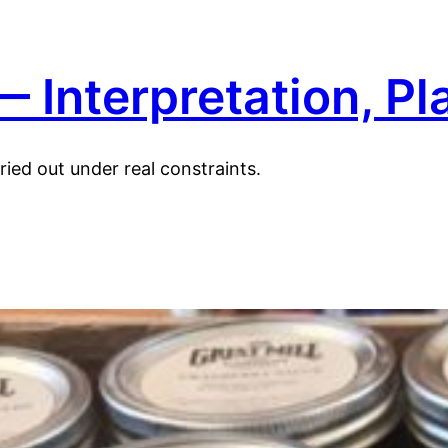
 Interpretation, Pl
ied out under real constraints.