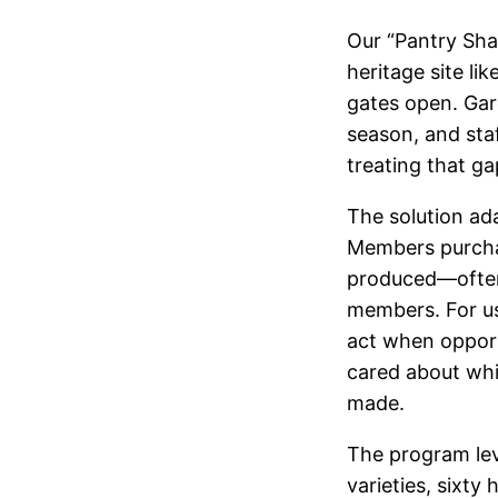
Our “Pantry Shar
heritage site l
gates open. Gar
season, and sta
treating that ga
The solution ad
Members purcha
produced—often 
members. For us
act when opport
cared about whi
made.
The program lev
varieties, sixty