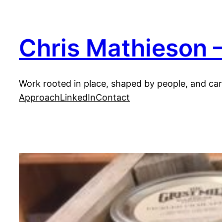
Skip
to
content
Chris Mathieson —
Work rooted in place, shaped by people, and carr
Approach
LinkedIn
Contact