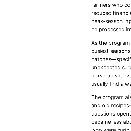
farmers who cou
reduced financia
peak-season ingr
be processed im
As the program 
busiest seasons
batches—specifi
unexpected sur
horseradish, eve
usually find a w
The program als
and old recipe
questions opene
became less abo
who were curiou