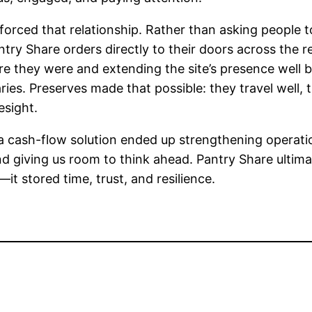
nforced that relationship. Rather than asking people 
try Share orders directly to their doors across the 
e they were and extending the site’s presence well b
ies. Preserves made that possible: they travel well, 
esight.
 cash-flow solution ended up strengthening operati
nd giving us room to think ahead. Pantry Share ultima
t stored time, trust, and resilience.