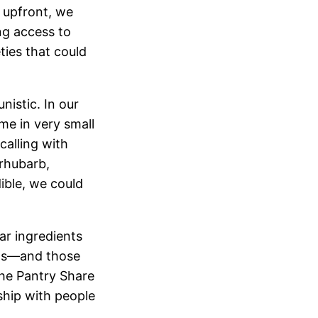
 upfront, we
ng access to
ties that could
istic. In our
e in very small
alling with
rhubarb,
dible, we could
ar ingredients
rds—and those
The Pantry Share
ship with people