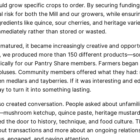
ld grow specific crops to order. By securing funding
l risk for both the Mill and our growers, while ensuri
edients like quince, sour cherries, and heritage varie
mediately rather than stored or wasted.
matured, it became increasingly creative and opportun
, we produced more than 150 different products—som
cally for our Pantry Share members. Farmers began c
pluses. Community members offered what they had: 
n medlars and tayberries. If it was interesting and e
ay to turn it into something lasting.
o created conversation. People asked about unfamili
s—mushroom ketchup, quince paste, heritage musta
d the door to history, technique, and food culture. 
ut transactions and more about an ongoing relation
s, engaged, and paying attention.