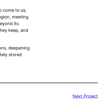
to come to us,
region, meeting
eyond its
they keep, and
ons, deepening
tely stored
Next Project