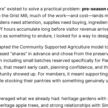
e” existed to solve a practical problem:
pre-season 
ike the Grist Mill, much of the work—and cost—lands 
dens need attention, supplies need buying, ingredien
ff hours accumulate long before visitor revenue arriv
p as something to endure, I looked for a way to desig
apted the Community Supported Agriculture model to
sed “shares” in advance and chose from the preser
including small batches reserved specifically for Pa
, that meant early cash, planning confidence, and t
unity showed up. For members, it meant supporting 
le stocking their pantries with something genuinely u
eraged what we already had: heritage gardens with 
 heritage apple trees, and strong relationships with S