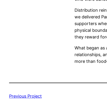
Distribution rei
we delivered Pan
supporters wher
physical boundar
they reward for
What began as a
relationships, a
more than food—i
Previous Project