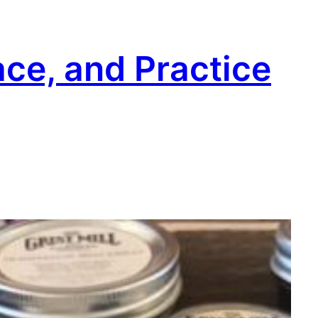
ace, and Practice