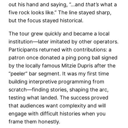
out his hand and saying, “…and
that’s
what a
five rock looks like.” The line stayed sharp,
but the focus stayed historical.
The tour grew quickly and became a local
institution—later imitated by other operators.
Participants returned with contributions: a
patron once donated a ping pong ball signed
by the locally famous Mitzie Dupris after the
“peeler” bar segment. It was my first time
building interpretive programming from
scratch—finding stories, shaping the arc,
testing what landed. The success proved
that audiences want complexity and will
engage with difficult histories when you
frame them honestly.