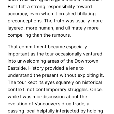
But I felt a strong responsibility toward
accuracy, even when it crushed titillating
preconceptions. The truth was usually more
layered, more human, and ultimately more
compelling than the rumours.
That commitment became especially
important as the tour occasionally ventured
into unwelcoming areas of the Downtown
Eastside. History provided a lens to
understand the present without exploiting it.
The tour kept its eyes squarely on historical
context, not contemporary struggles. Once,
while I was mid-discussion about the
evolution of Vancouver’s drug trade, a
passing local helpfully interjected by holding