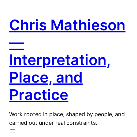
Skip
to
Chris Mathieson
content
—
Interpretation,
Place, and
Practice
Work rooted in place, shaped by people, and
carried out under real constraints.