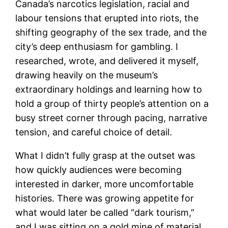
Canada’s narcotics legislation, racial and
labour tensions that erupted into riots, the
shifting geography of the sex trade, and the
city’s deep enthusiasm for gambling. I
researched, wrote, and delivered it myself,
drawing heavily on the museum’s
extraordinary holdings and learning how to
hold a group of thirty people’s attention on a
busy street corner through pacing, narrative
tension, and careful choice of detail.
What I didn’t fully grasp at the outset was
how quickly audiences were becoming
interested in darker, more uncomfortable
histories. There was growing appetite for
what would later be called “dark tourism,”
and I was sitting on a gold mine of material.