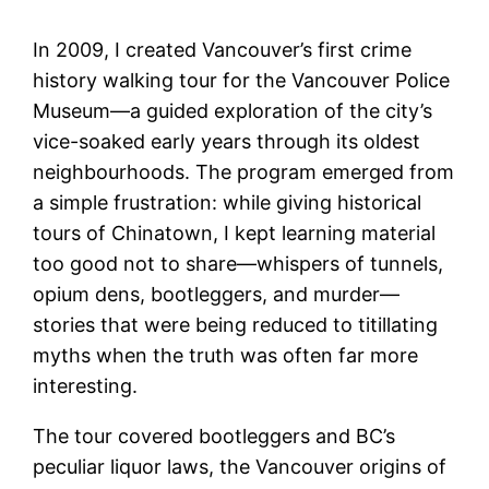
In 2009, I created Vancouver’s first crime
history walking tour for the Vancouver Police
Museum—a guided exploration of the city’s
vice-soaked early years through its oldest
neighbourhoods. The program emerged from
a simple frustration: while giving historical
tours of Chinatown, I kept learning material
too good not to share—whispers of tunnels,
opium dens, bootleggers, and murder—
stories that were being reduced to titillating
myths when the truth was often far more
interesting.
The tour covered bootleggers and BC’s
peculiar liquor laws, the Vancouver origins of